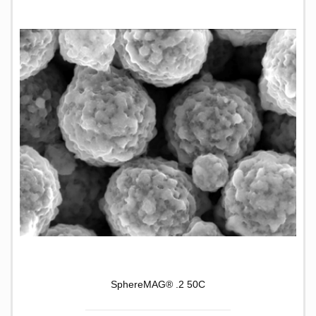
SphereMAG® .2 50C