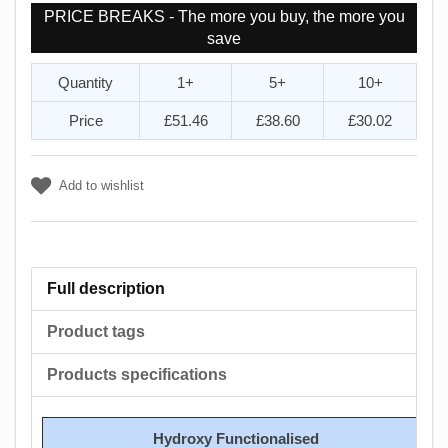
PRICE BREAKS - The more you buy, the more you
save
Quantity
1+
5+
10+
Price
£51.46
£38.60
£30.02
Add to wishlist
Full description
Product tags
Products specifications
Hydroxy Functionalised