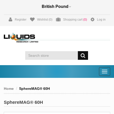
Register
Wishlist
(0)
Shopping cart
(0)
Log in
Togg
navig
Home
SphereMAG® 60H
SphereMAG® 60H