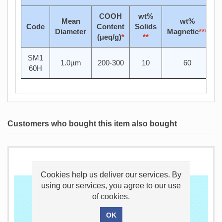
COOH
wt%
Mean
wt%
Code
Content
Solids
Diameter
Magnetic
***
(μeq/g)
*
**
SM1
1.0µm
200-300
10
60
60H
Customers who bought this item also bought
Cookies help us deliver our services. By
using our services, you agree to our use
of cookies.