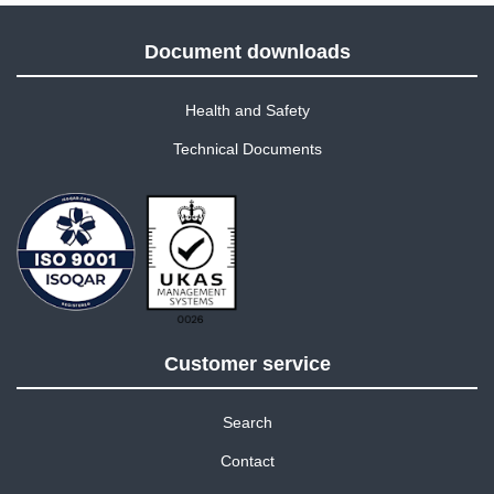
Document downloads
Health and Safety
Technical Documents
Customer service
Search
Contact