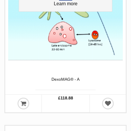
Learn more
DexoMAG® - A
£118.88