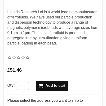
Liquids Research Ltd is a world leading manufacturer
of ferrofluids. We have used our particle production
and dispersion technology to produce a range of
magnetic polymer microbeads with average sizes from
0.1µm to 1µm. The initial ferrofluid is produced
aggregate free by ultra-filtration giving a uniform
particle loading in each bead.
£51.46
Qty:
Add to cart
Please select the address you want to ship to