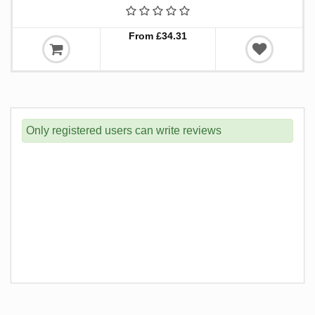
From £34.31
Only registered users can write reviews