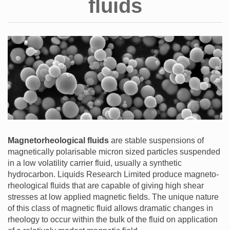
fluids
Magnetorheological fluids
are stable suspensions of
magnetically polarisable micron sized particles suspended
in a low volatility carrier fluid, usually a synthetic
hydrocarbon. Liquids Research Limited produce magneto-
rheological fluids that are capable of giving high shear
stresses at low applied magnetic fields. The unique nature
of this class of magnetic fluid allows dramatic changes in
rheology to occur within the bulk of the fluid on application