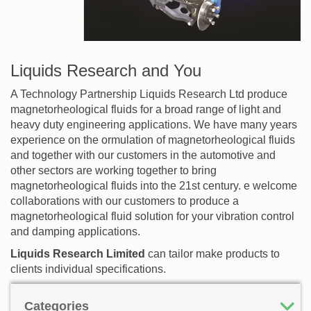
Liquids Research and You
A Technology Partnership Liquids Research Ltd produce
magnetorheological fluids for a broad range of light and
heavy duty engineering applications. We have many years
experience on the ormulation of magnetorheological fluids
and together with our customers in the automotive and
other sectors are working together to bring
magnetorheological fluids into the 21st century. e welcome
collaborations with our customers to produce a
magnetorheological fluid solution for your vibration control
and damping applications.
Liquids Research Limited
can tailor make products to
clients individual specifications.
Categories