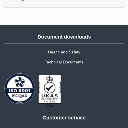
Document downloads
Health and Safety
Technical Documents
Customer service