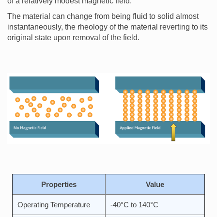
of a relatively modest magnetic field.
The material can change from being fluid to solid almost
instantaneously, the rheology of the material reverting to its
original state upon removal of the field.
Properties
Value
Operating Temperature
-40°C to 140°C