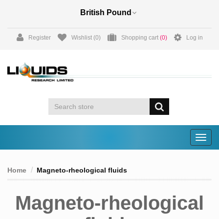
Register
Wishlist
(0)
Shopping cart
(0)
Log in
Togg
navig
Home
Magneto-rheological fluids
Magneto-rheological