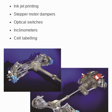
Ink jet printing
Stepper motor dampers
Optical switches
Inclinometers
Cell labelling