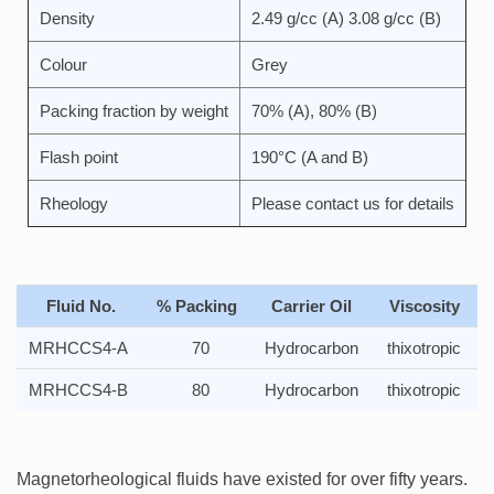
Density
2.49 g/cc (A) 3.08 g/cc (B)
Colour
Grey
Packing fraction by weight
70% (A), 80% (B)
Flash point
190°C (A and B)
Rheology
Please contact us for details
Fluid No.
% Packing
Carrier Oil
Viscosity
MRHCCS4-A
70
Hydrocarbon
thixotropic
MRHCCS4-B
80
Hydrocarbon
thixotropic
Magnetorheological fluids have existed for over fifty years.