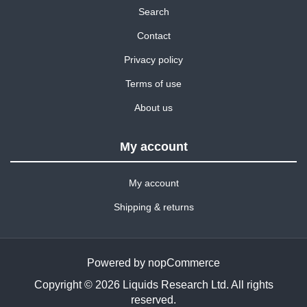
Search
Contact
Privacy policy
Terms of use
About us
My account
My account
Shipping & returns
Powered by
nopCommerce
Copyright © 2026 Liquids Research Ltd. All rights
reserved.