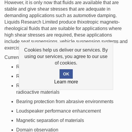
However, it is only now that fluids are available that are
stable and give shear stresses that are adequate in
demanding applications such as automotive damping.
Liquids Research Limited produce thixotropic magneto-
rheological fluids that are suitable for applications where
high shear stresses are required, these applications
include seat suspensions, vehicle suspension systems and
exercise equipment.
Cookies help us deliver our services. By
using our services, you agree to our use
Current applications for magnetic liquids include:
of cookies.
Rotary shaft seals for computer disk drives
Rotary shaft seals for vacuum systems
Learn more
Rotary shaft seals for chemicals, gases and
radioactive materials
Bearing protection from abrasive environments
Loudspeaker performance enhancement
Magnetic separation of materials
Domain observation