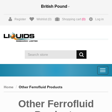
Register
Wishlist
(0)
Shopping cart
(0)
Log in
Togg
navig
Home
Other Ferrofluid Products
Other Ferrofluid