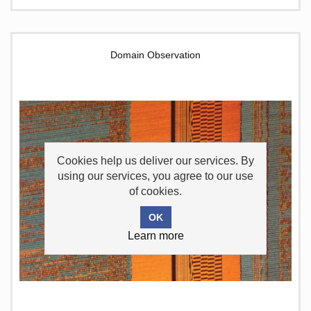
Domain Observation
Cookies help us deliver our services. By
using our services, you agree to our use
of cookies.
Learn more