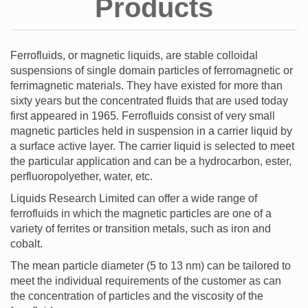
Products
Ferrofluids, or magnetic liquids, are stable colloidal
suspensions of single domain particles of ferromagnetic or
ferrimagnetic materials. They have existed for more than
sixty years but the concentrated fluids that are used today
first appeared in 1965. Ferrofluids consist of very small
magnetic particles held in suspension in a carrier liquid by
a surface active layer. The carrier liquid is selected to meet
the particular application and can be a hydrocarbon, ester,
perfluoropolyether, water, etc.
Liquids Research Limited can offer a wide range of
ferrofluids in which the magnetic particles are one of a
variety of ferrites or transition metals, such as iron and
cobalt.
The mean particle diameter (5 to 13 nm) can be tailored to
meet the individual requirements of the customer as can
the concentration of particles and the viscosity of the