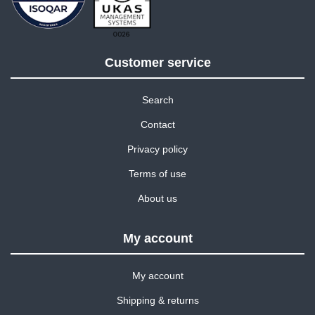
Customer service
Search
Contact
Privacy policy
Terms of use
About us
My account
My account
Shipping & returns