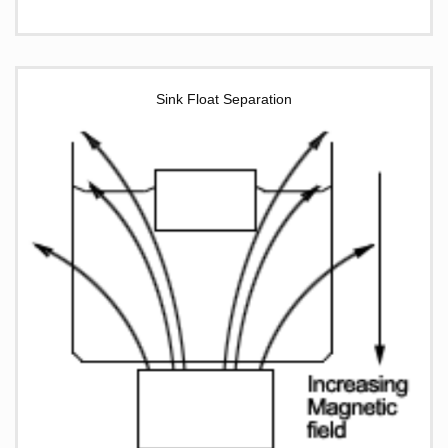
Sink Float Separation