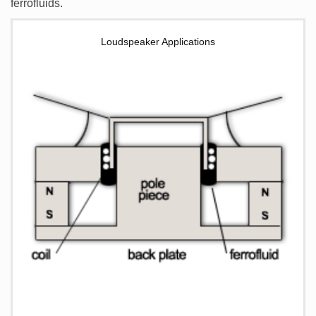
ferrofluids.
Loudspeaker Applications