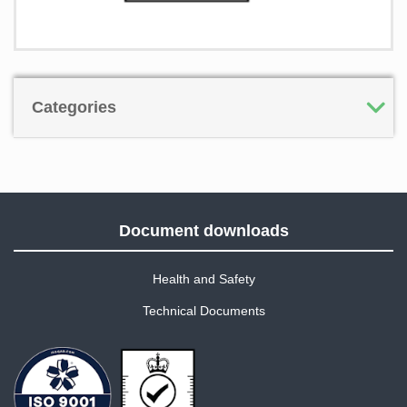
Categories
Document downloads
Health and Safety
Technical Documents