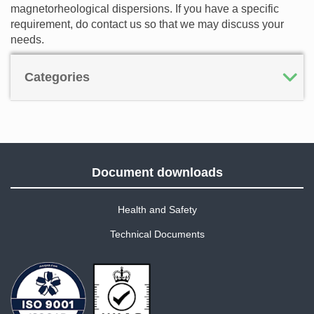
magnetorheological dispersions. If you have a specific
requirement, do contact us so that we may discuss your
needs.
Categories
Document downloads
Health and Safety
Technical Documents