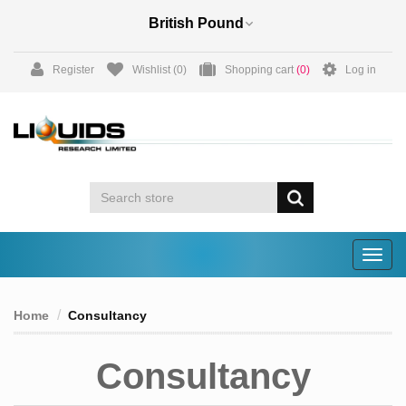
Register
Wishlist
(0)
Shopping cart
(0)
Log in
Togg
navig
Home
Consultancy
Consultancy