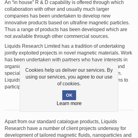
An “in house” R & D capability is offered through which
collaboration with other and usually much larger
companies has been undertaken to develop new
innovative products based on ultrafine magnetic particles.
Thus a range of products has been developed which are
not available through other commercial sources.
Liquids Research Limited has a tradition of undertaking
jointly exploited projects in novel magnetic materials. Work
has been undertaken with partners who have interests in
organic chemistry, mechanical design, engineering and
Cookies help us deliver our services. By
specialist needs in the field of magnetic circuit design.
using our services, you agree to our use
Liquids Research Limited is always open to invitations to
of cookies.
participate in new projects.
Projects
Learn more
Apart from our standard catalogue products, Liquids
Research have a number of client projects underway for
development of tailored magnetic fluids, nanoparticles and