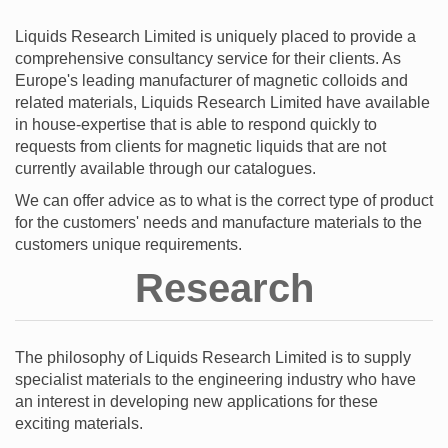
Liquids Research Limited is uniquely placed to provide a
comprehensive consultancy service for their clients. As
Europe's leading manufacturer of magnetic colloids and
related materials, Liquids Research Limited have available
in house-expertise that is able to respond quickly to
requests from clients for magnetic liquids that are not
currently available through our catalogues.
We can offer advice as to what is the correct type of product
for the customers' needs and manufacture materials to the
customers unique requirements.
Research
The philosophy of Liquids Research Limited is to supply
specialist materials to the engineering industry who have
an interest in developing new applications for these
exciting materials.