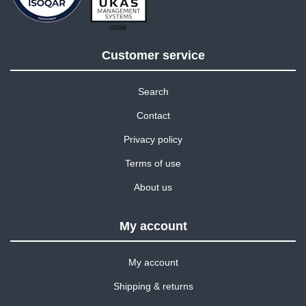
Customer service
Search
Contact
Privacy policy
Terms of use
About us
My account
My account
Shipping & returns