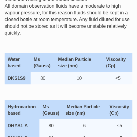
All domain observation fluids have a moderate to high
vapour pressure, for this reason fluids should be kept in a
closed bottle at room temperature. Any fluid diluted for use
should not be stored as it will become unstable relatively
quickly.
Water
Ms
Median Particle
Viscosity
based
(Gauss)
size (nm)
(Cp)
DKS1S9
80
10
<5
Hydrocarbon
Ms
Median Particle
Viscosity
based
(Gauss)
size (nm)
(Cp)
DHYS1-A
80
6
<5