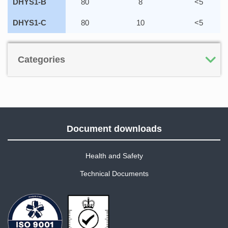
DHYS1-B
80
8
<5
DHYS1-C
80
10
<5
Categories
Document downloads
Health and Safety
Technical Documents