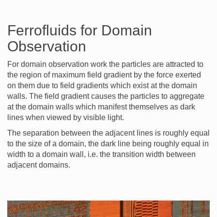
Ferrofluids for Domain
Observation
For domain observation work the particles are attracted to
the region of maximum field gradient by the force exerted
on them due to field gradients which exist at the domain
walls. The field gradient causes the particles to aggregate
at the domain walls which manifest themselves as dark
lines when viewed by visible light.
The separation between the adjacent lines is roughly equal
to the size of a domain, the dark line being roughly equal in
width to a domain wall, i.e. the transition width between
adjacent domains.