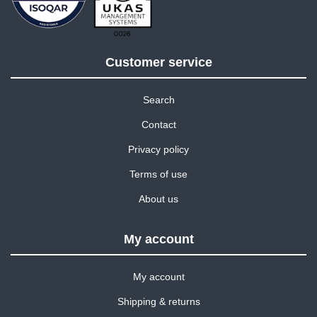
Customer service
Search
Contact
Privacy policy
Terms of use
About us
My account
My account
Shipping & returns